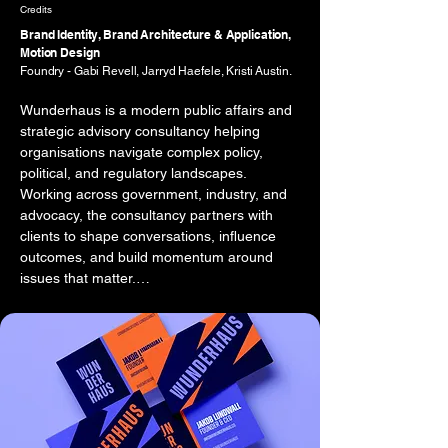
Credits
Brand Identity, Brand Architecture & Application,
Motion Design
Foundry - Gabi Revell, Jarryd Haefele, Kristi Austin.
Wunderhaus is a modern public affairs and 
strategic advisory consultancy helping 
organisations navigate complex policy, 
political, and regulatory landscapes. 
Working across government, industry, and 
advocacy, the consultancy partners with 
clients to shape conversations, influence 
outcomes, and build momentum around 
issues that matter.

The brief was to develop a brand identity 
that reflected both the intellectual rigour of 
the consultancy and the confidence 
required to operate within high-stakes public 
affairs environments. The brand needed to 
communicate credibility and authority while 
avoiding the predictable visual language 