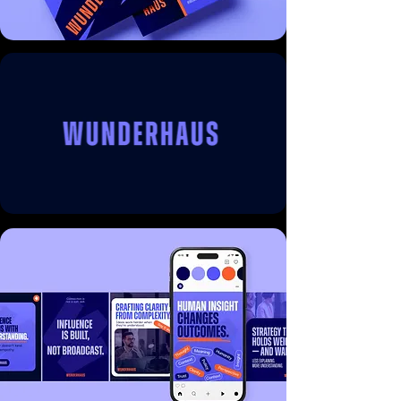
often associated with traditional political 
consulting firms.

Foundry partnered with the Wunderhaus 
team to create a distinctive brand identity 
that balances professionalism with 
personality. The resulting visual system 
introduces a refined typographic approach, 
confident compositions, and a 
contemporary design language that 
positions Wunderhaus as a forward-thinking 
voice within the public affairs landscape.

At the centre of the identity is a confident 
wordmark and flexible brand system 
designed to work seamlessly across digital 
platforms, thought leadership content, and 
client communications. The visual language 
is intentionally restrained yet expressive, 
allowing the brand to convey both clarity of 
thinking and a sense of modern confidence.
