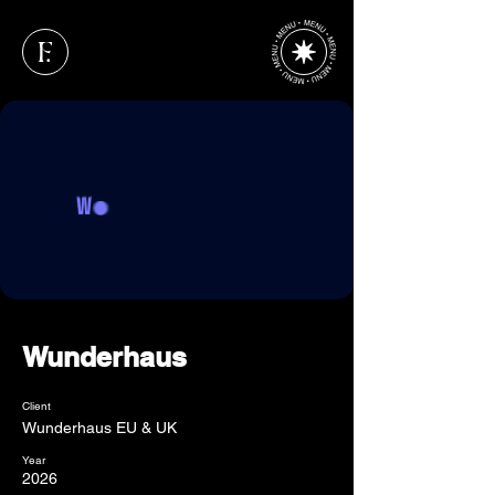
Wunderhaus
Client
Wunderhaus EU & UK
Year
2026