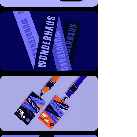
The result is a brand that reflects the 
consultancy’s core positioning: credible, 
intelligent, and distinctive - bringing both 
authority and flair to the world of public 
affairs.